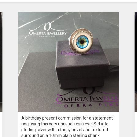
A birthday present commission for a statement
ring using this very unusual resin eye. Set into
sterling silver with a fancy bezel and textured
surround on a 10mm plain sterling shank.