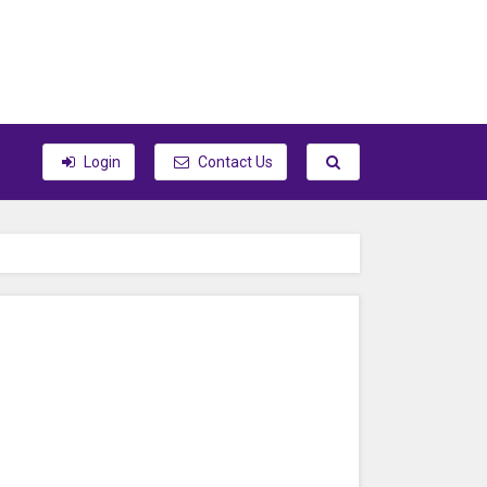
Toggle search
Login
Contact Us