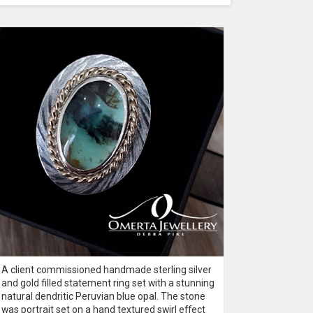
A client commissioned handmade sterling silver
A 60th bir
and gold filled statement ring set with a stunning
silver rin
natural dendritic Peruvian blue opal. The stone
into a Rus
was portrait set on a hand textured swirl effect
a natural 