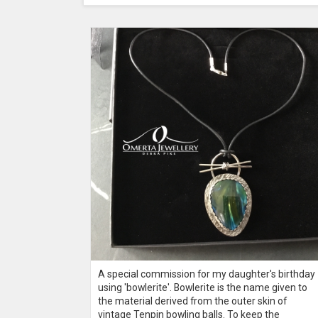
A special commission for my daughter's birthday
terling
using 'bowlerite'. Bowlerite is the name given to
s cabochons
the material derived from the outer skin of
vintage Tenpin bowling balls. To keep the