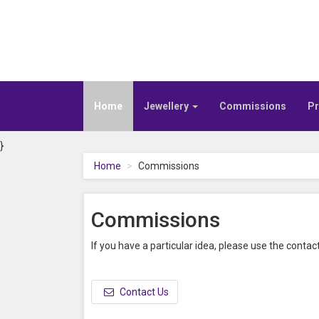
Home
Jewellery
Commissions
Pr
}
Home
Commissions
Commissions
If you have a particular idea, please use the contact
Contact Us