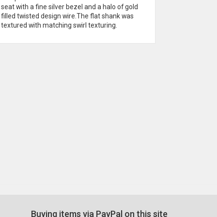
seat with a fine silver bezel and a halo of gold
birthstone
filled twisted design wire.The flat shank was
mounted on
textured with matching swirl texturing.
Buying items via PayPal on this site