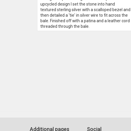
upcycled design I set the stone into hand
textured sterling silver with a scalloped bezel and
then detailed a 'tie' in silver wire to fit across the
bale. Finished off with a patina and a leather cord
threaded through the bale.
Additional pages
Social