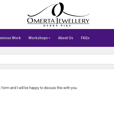
Go
to
Omerta
home
page
evious Work
Workshops
About Us
FAQs
 form and I will be happy to discuss this with you.